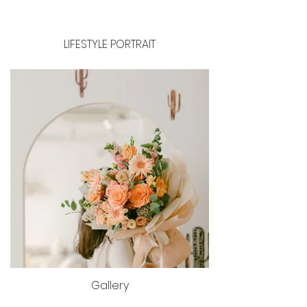
LIFESTYLE PORTRAIT
Gallery